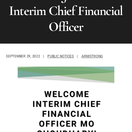
Interim Chief Financial
Officer
SEPTEMBER 29, 2022
|
PUBLIC NOTICES
|
ARMSTRONG