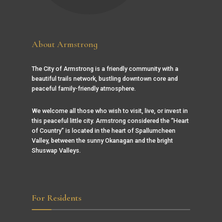
About Armstrong
The City of Armstrong is a friendly community with a
beautiful trails network, bustling downtown core and
peaceful family-friendly atmosphere.
We welcome all those who wish to visit, live, or invest in
this peaceful little city. Armstrong considered the “Heart
of Country” is located in the heart of Spallumcheen
Valley, between the sunny Okanagan and the bright
Shuswap Valleys.
For Residents