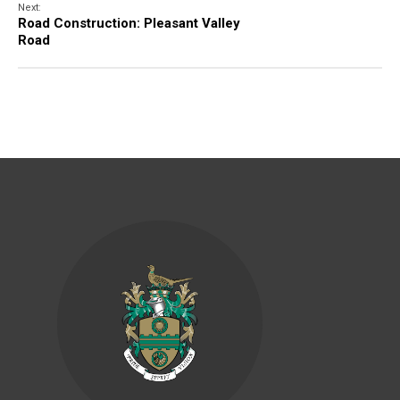
Next:
Road Construction: Pleasant Valley
Road