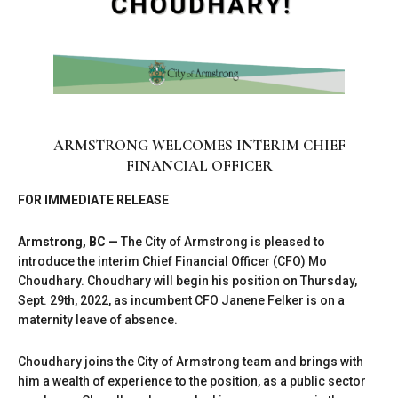
ARMSTRONG WELCOMES INTERIM CHIEF
FINANCIAL OFFICER
FOR IMMEDIATE RELEASE
Armstrong, BC —
The City of Armstrong is pleased to
introduce the interim Chief Financial Officer (CFO) Mo
Choudhary. Choudhary will begin his position on Thursday,
Sept. 29th, 2022, as incumbent CFO Janene Felker is on a
maternity leave of absence.
Choudhary joins the City of Armstrong team and brings with
him a wealth of experience to the position, as a public sector