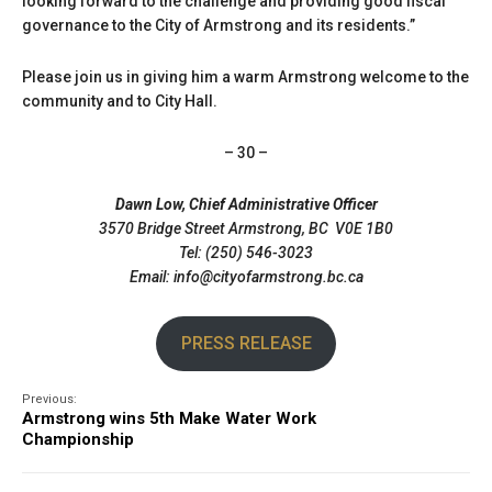
looking forward to the challenge and providing good fiscal
governance to the City of Armstrong and its residents.”
Please join us in giving him a warm Armstrong welcome to the
community and to City Hall.
– 30 –
Dawn Low, Chief Administrative Officer
3570 Bridge Street Armstrong, BC V0E 1B0
Tel: (250) 546-3023
Email: info@cityofarmstrong.bc.ca
PRESS RELEASE
Previous:
Armstrong wins 5th Make Water Work
Championship