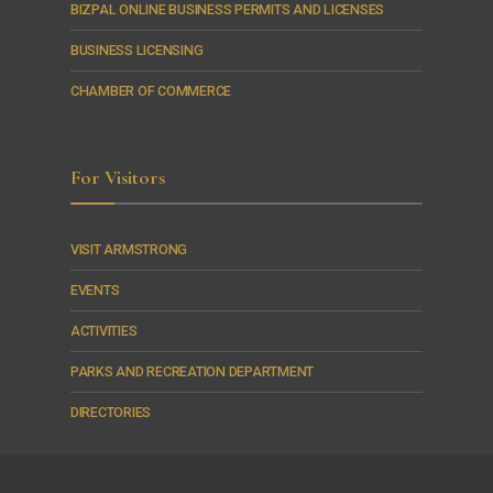
BIZPAL ONLINE BUSINESS PERMITS AND LICENSES
BUSINESS LICENSING
CHAMBER OF COMMERCE
For Visitors
VISIT ARMSTRONG
EVENTS
ACTIVITIES
PARKS AND RECREATION DEPARTMENT
DIRECTORIES