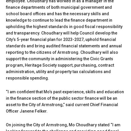
employee. Choudhary has worked in as a manager in the
finance departments of both municipal government and
school board offices and has the necessary skills and
knowledge to continue to lead the finance department in
upholding the highest standards in good fiscal responsibility
and transparency. Choudhary will help Council develop the
City’s 5-year financial plan for 2023-2027, uphold financial
standards and bring audited financial statements and annual
reporting to the citizens of Armstrong. Choudhary will also
support the community in administering the Civic Grants
program, Heritage Society support, purchasing, contract
administration, utility and property tax calculations and
responsible spending.
“I am confident that Mo’s past experience, skills and education
in the finance section of the public sector finance will be an
asset to the City of Armstrong,” said current Chief Financial
Officer Janene Felker.
On joining the City of Armstrong, Mo Choudhary stated “I am