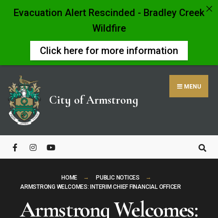
Evacuation Alert Rescinded - Bradley Creek
Wildfire
Click here for more information
Skip
to
MENU
content
City of Armstrong
Close
Search
Window
HOME
PUBLIC NOTICES
ARMSTRONG WELCOMES: INTERIM CHIEF FINANCIAL OFFICER
Armstrong Welcomes: