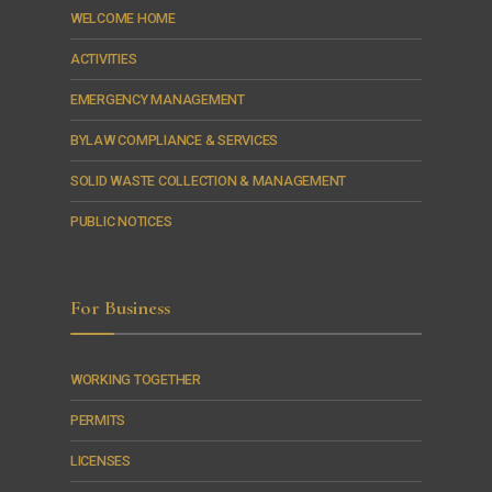
WELCOME HOME
ACTIVITIES
EMERGENCY MANAGEMENT
BYLAW COMPLIANCE & SERVICES
SOLID WASTE COLLECTION & MANAGEMENT
PUBLIC NOTICES
For Business
WORKING TOGETHER
PERMITS
LICENSES