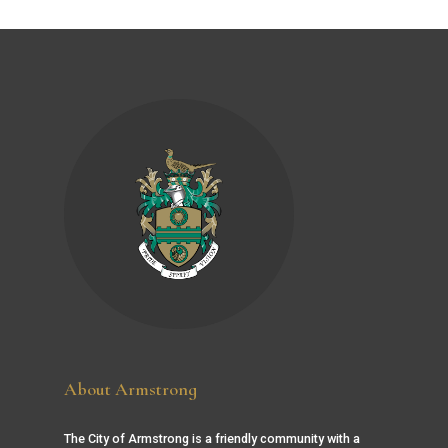
About Armstrong
The City of Armstrong is a friendly community with a