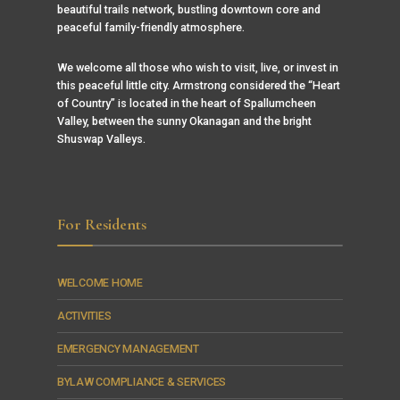
beautiful trails network, bustling downtown core and
peaceful family-friendly atmosphere.
We welcome all those who wish to visit, live, or invest in
this peaceful little city. Armstrong considered the “Heart
of Country” is located in the heart of Spallumcheen
Valley, between the sunny Okanagan and the bright
Shuswap Valleys.
For Residents
WELCOME HOME
ACTIVITIES
EMERGENCY MANAGEMENT
BYLAW COMPLIANCE & SERVICES