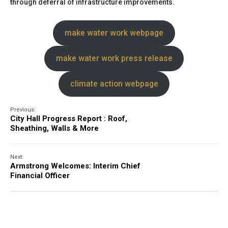
through deferral of infrastructure improvements.
make water work webpage
make water work press release
climate action webpage
Previous:
City Hall Progress Report : Roof,
Sheathing, Walls & More
Next:
Armstrong Welcomes: Interim Chief
Financial Officer