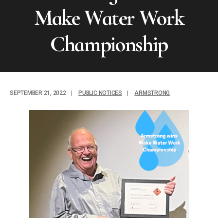
Make Water Work
Championship
SEPTEMBER 21, 2022
|
PUBLIC NOTICES
|
ARMSTRONG