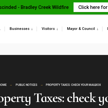
scinded - Bradley Creek Wildfire
Click here fo
Businesses
Visitors
Mayor & Council
HOME
PUBLIC NOTICES
PROPERTY TAXES: CHECK YOUR MAILBOX
operty Taxes: check y