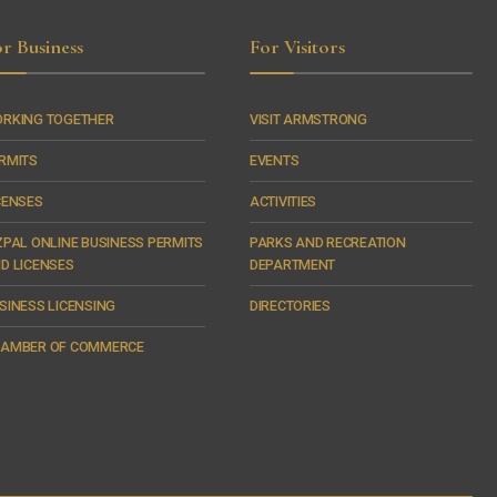
r Business
For Visitors
RKING TOGETHER
VISIT ARMSTRONG
RMITS
EVENTS
CENSES
ACTIVITIES
ZPAL ONLINE BUSINESS PERMITS
PARKS AND RECREATION
D LICENSES
DEPARTMENT
SINESS LICENSING
DIRECTORIES
AMBER OF COMMERCE