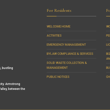
For Residents
Fo
WELCOME HOME
WO
ACTIVITIES
PE
EMERGENCY MANAGEMENT
LI
BYLAW COMPLIANCE & SERVICES
BI
AN
SOLID WASTE COLLECTION &
MANAGEMENT
BU
, bustling
PUBLIC NOTICES
CH
 city. Armstrong
alley, between the