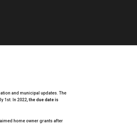
mation and municipal updates. The
y 1st. In 2022,
the due date is
claimed home owner grants after