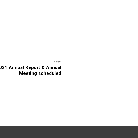
Next:
021 Annual Report & Annual
Meeting scheduled