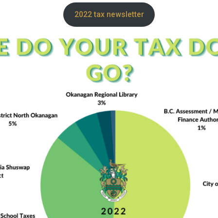
2022 tax newsletter