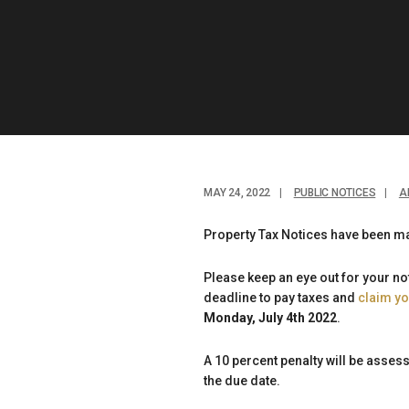
MAY 24, 2022
|
PUBLIC NOTICES
|
A
Property Tax Notices have been ma
Please keep an eye out for your n
deadline to pay taxes and
claim y
Monday, July 4th 2022
.
A 10 percent penalty will be asse
the due date.