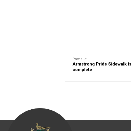
Previous:
Armstrong Pride Sidewalk i
complete