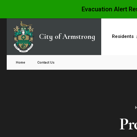
Evacuation Alert Re
Skip
to
City of Armstrong
Residents
content
Close
Search
Home
Contact Us
Window
Pr