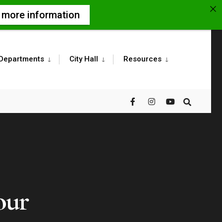
r more information
Departments
City Hall
Resources
our