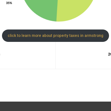
click to learn more about property taxes in armstrong
s
2