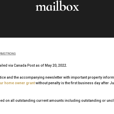
mailbox
RMSTRONG
iled via Canada Post as of May 20, 2022.
otice and the accompanying newsletter with important property infor
our home owner grant
without penalty is the first business day after Jul
ssed on all outstanding current amounts including outstanding or un