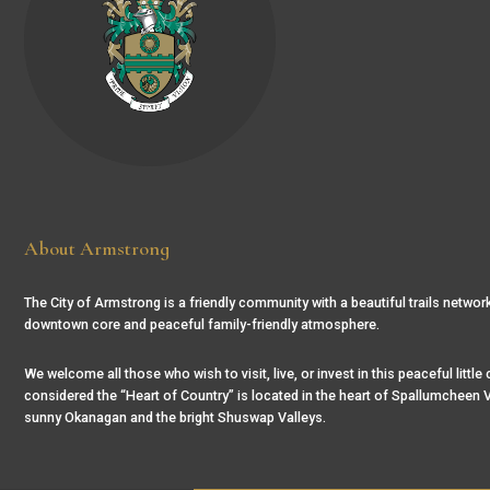
About Armstrong
The City of Armstrong is a friendly community with a beautiful trails network
downtown core and peaceful family-friendly atmosphere.
We welcome all those who wish to visit, live, or invest in this peaceful little
considered the “Heart of Country” is located in the heart of Spallumcheen V
sunny Okanagan and the bright Shuswap Valleys.