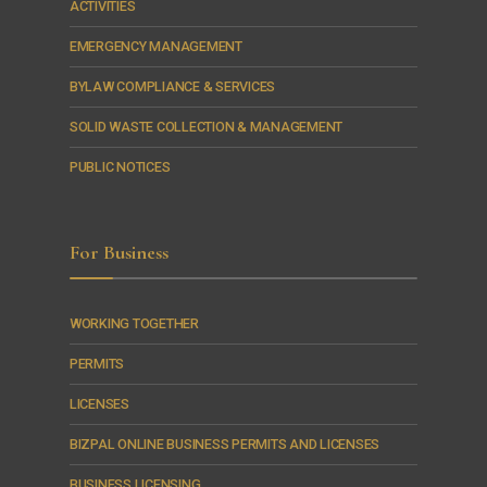
ACTIVITIES
EMERGENCY MANAGEMENT
BYLAW COMPLIANCE & SERVICES
SOLID WASTE COLLECTION & MANAGEMENT
PUBLIC NOTICES
For Business
WORKING TOGETHER
PERMITS
LICENSES
BIZPAL ONLINE BUSINESS PERMITS AND LICENSES
BUSINESS LICENSING