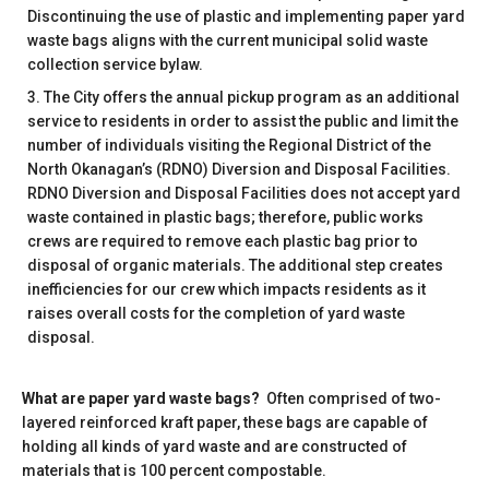
Discontinuing the use of plastic and implementing paper yard
waste bags aligns with the current municipal solid waste
collection service bylaw.
The City offers the annual pickup program as an additional
service to residents in order to assist the public and limit the
number of individuals visiting the Regional District of the
North Okanagan’s (RDNO) Diversion and Disposal Facilities.
RDNO Diversion and Disposal Facilities does not accept yard
waste contained in plastic bags; therefore, public works
crews are required to remove each plastic bag prior to
disposal of organic materials. The additional step creates
inefficiencies for our crew which impacts residents as it
raises overall costs for the completion of yard waste
disposal.
What are paper yard waste bags?
Often comprised of two-
layered reinforced kraft paper, these bags are capable of
holding all kinds of yard waste and are constructed of
materials that is 100 percent compostable.