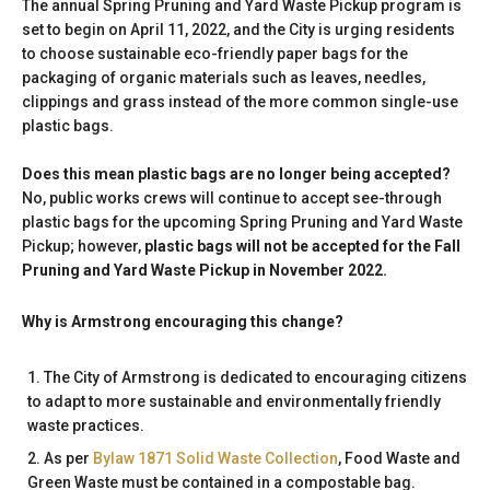
The annual Spring Pruning and Yard Waste Pickup program is
set to begin on April 11, 2022, and the City is urging residents
to choose sustainable eco-friendly paper bags for the
packaging of organic materials such as leaves, needles,
clippings and grass instead of the more common single-use
plastic bags.
Does this mean plastic bags are no longer being accepted?
No, public works crews will continue to accept see-through
plastic bags for the upcoming Spring Pruning and Yard Waste
Pickup; however,
plastic bags will not be accepted for the Fall
Pruning and Yard Waste Pickup in November 2022.
Why is Armstrong encouraging this change?
The City of Armstrong is dedicated to encouraging citizens
to adapt to more sustainable and environmentally friendly
waste practices.
As per
Bylaw 1871 Solid Waste Collection
, Food Waste and
Green Waste must be contained in a compostable bag.