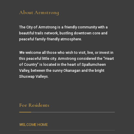
About Armstrong
The City of Armstrong is a friendly community with a
beautiful trails network, bustling downtown core and
peaceful family-friendly atmosphere.
We welcome all those who wish to visit, live, or invest in
this peaceful little city. Armstrong considered the “Heart
of Country” is located in the heart of Spallumcheen
Valley, between the sunny Okanagan and the bright
Shuswap Valleys.
For Residents
WELCOME HOME