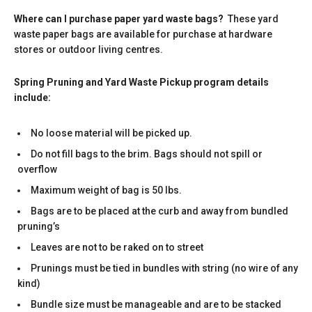
Where can I purchase paper yard waste bags?
These yard
waste paper bags are available for purchase at hardware
stores or outdoor living centres.
Spring Pruning and Yard Waste Pickup program details
include:
No loose material will be picked up.
Do not fill bags to the brim. Bags should not spill or
overflow
Maximum weight of bag is 50 lbs.
Bags are to be placed at the curb and away from bundled
pruning’s
Leaves are not to be raked on to street
Prunings must be tied in bundles with string (no wire of any
kind)
Bundle size must be manageable and are to be stacked