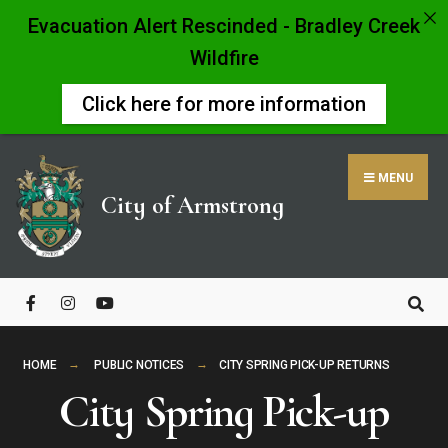
Evacuation Alert Rescinded - Bradley Creek
Wildfire
Click here for more information
Skip
to
MENU
content
City of Armstrong
Close
Search
Window
HOME
PUBLIC NOTICES
CITY SPRING PICK-UP RETURNS
City Spring Pick-up