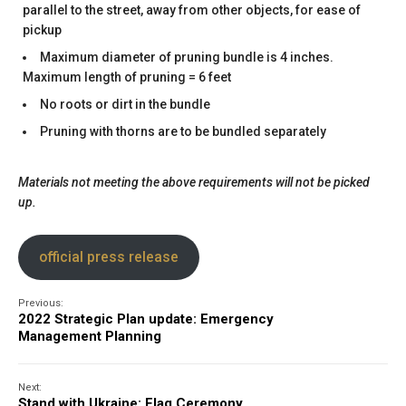
parallel to the street, away from other objects, for ease of
pickup
Maximum diameter of pruning bundle is 4 inches.
Maximum length of pruning = 6 feet
No roots or dirt in the bundle
Pruning with thorns are to be bundled separately
Materials not meeting the above requirements will not be picked
up.
official press release
Previous:
2022 Strategic Plan update: Emergency
Management Planning
Next:
Stand with Ukraine: Flag Ceremony