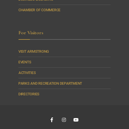
CHAMBER OF COMMERCE
For Visitors
VISIT ARMSTRONG
EVENTS
ACTIVITIES
PARKS AND RECREATION DEPARTMENT
DIRECTORIES