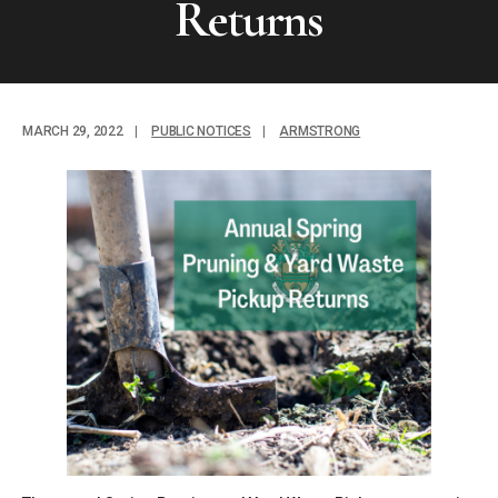
Returns
MARCH 29, 2022
|
PUBLIC NOTICES
|
ARMSTRONG