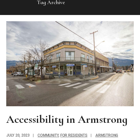
Tag Archive
Accessibility in Armstrong
JULY 20, 2023
|
COMMUNITY
,
FOR RESIDENTS
|
ARMSTRONG