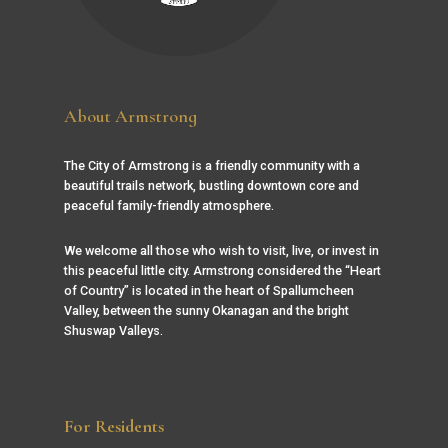
About Armstrong
The City of Armstrong is a friendly community with a
beautiful trails network, bustling downtown core and
peaceful family-friendly atmosphere.
We welcome all those who wish to visit, live, or invest in
this peaceful little city. Armstrong considered the “Heart
of Country” is located in the heart of Spallumcheen
Valley, between the sunny Okanagan and the bright
Shuswap Valleys.
For Residents