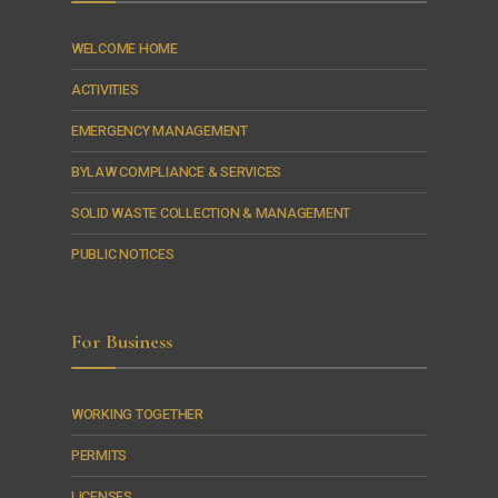
WELCOME HOME
ACTIVITIES
EMERGENCY MANAGEMENT
BYLAW COMPLIANCE & SERVICES
SOLID WASTE COLLECTION & MANAGEMENT
PUBLIC NOTICES
For Business
WORKING TOGETHER
PERMITS
LICENSES