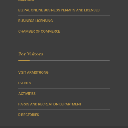
BIZPAL ONLINE BUSINESS PERMITS AND LICENSES
BUSINESS LICENSING
CHAMBER OF COMMERCE
For Visitors
VISIT ARMSTRONG
EVENTS
ACTIVITIES
PARKS AND RECREATION DEPARTMENT
DIRECTORIES