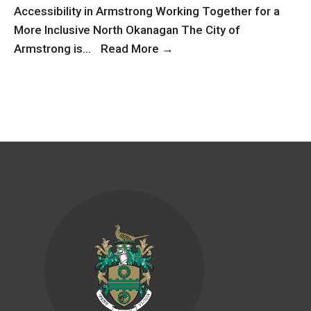
Accessibility in Armstrong Working Together for a
More Inclusive North Okanagan The City of
Accessibility
Armstrong is
...
Read More
→
in
Armstrong