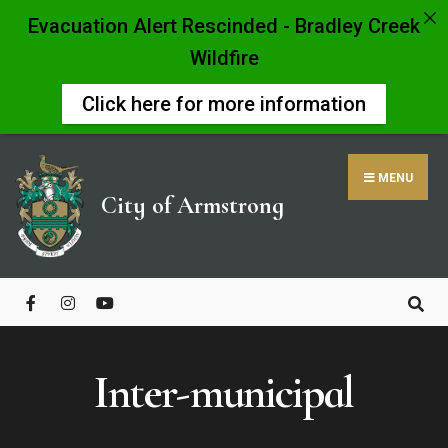
Evacuation Alert Rescinded - Bradley Creek
Wildfire
Click here for more information
Skip
to
MENU
content
City of Armstrong
Close
Search
Window
Inter-municipal