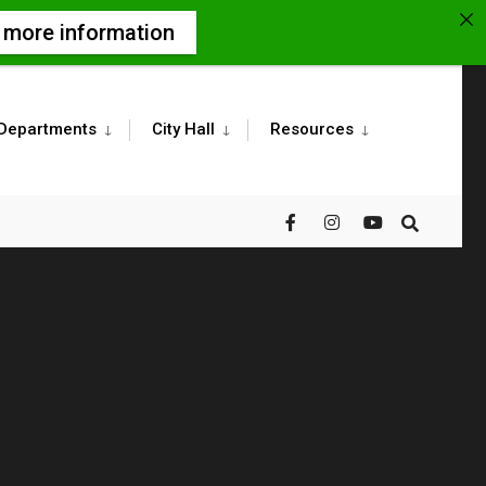
r more information
Departments
City Hall
Resources