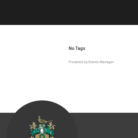
No Tags
Powered by
Events Manager