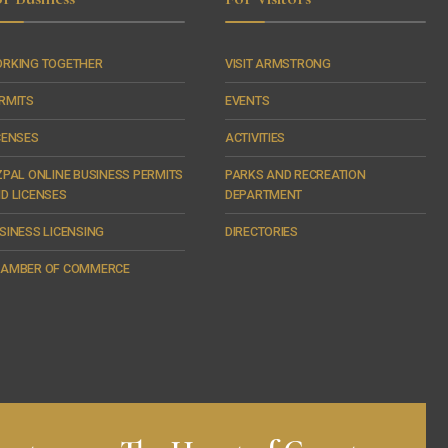
RKING TOGETHER
VISIT ARMSTRONG
RMITS
EVENTS
CENSES
ACTIVITIES
ZPAL ONLINE BUSINESS PERMITS
PARKS AND RECREATION
D LICENSES
DEPARTMENT
SINESS LICENSING
DIRECTORIES
AMBER OF COMMERCE