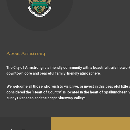
About Armstrong
The City of Armstrong is a friendly community with a beautiful trails network
downtown core and peaceful family-friendly atmosphere.
We welcome all those who wish to visit, live, or invest in this peaceful little
considered the “Heart of Country” is located in the heart of Spallumcheen V
sunny Okanagan and the bright Shuswap Valleys.