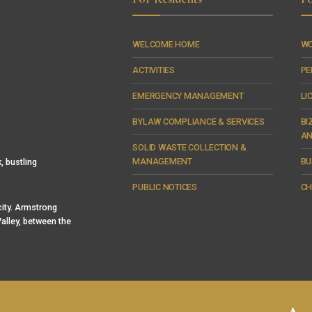
WELCOME HOME
WO
ACTIVITIES
PE
EMERGENCY MANAGEMENT
LI
BYLAW COMPLIANCE & SERVICES
BI
AN
SOLID WASTE COLLECTION &
MANAGEMENT
BU
, bustling
PUBLIC NOTICES
CH
 city. Armstrong
alley, between the