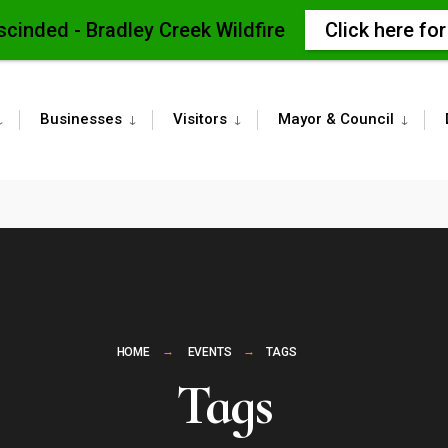
scinded - Bradley Creek Wildfire
Click here fo
Businesses
Visitors
Mayor & Council
HOME
EVENTS
TAGS
Tags