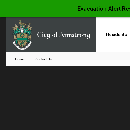
Evacuation Alert Re
Skip
to
City of Armstrong
Residents
content
Close
Search
Home
Contact Us
Window