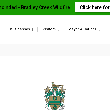
scinded - Bradley Creek Wildfire
Click here fo
Businesses
Visitors
Mayor & Council