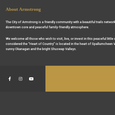
About Armstrong
The City of Armstrong is a friendly community with a beautiful trails network
downtown core and peaceful family-friendly atmosphere.
We welcome all those who wish to visit, live, or invest in this peaceful little
considered the “Heart of Country” is located in the heart of Spallumcheen V
sunny Okanagan and the bright Shuswap Valleys.