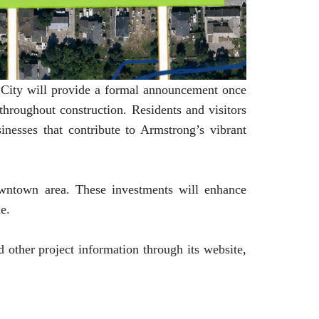
he City will provide a formal announcement once
hroughout construction. Residents and visitors
inesses that contribute to Armstrong’s vibrant
wntown area. These investments will enhance
me.
d other project information through its website,