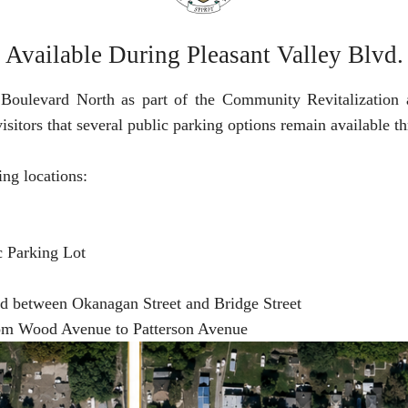
vailable During Pleasant Valley Blvd.
 Boulevard North as part of the Community Revitalization a
isitors that several public parking options remain available 
ing locations:
c Parking Lot
ad between Okanagan Street and Bridge Street
rom Wood Avenue to Patterson Avenue