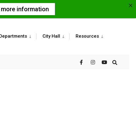
r more information
Departments
City Hall
Resources