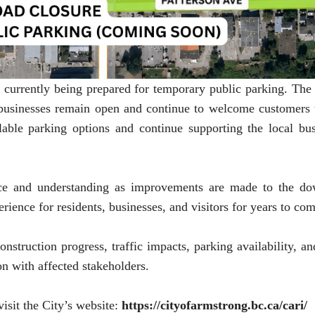
is currently being prepared for temporary public parking. T
 businesses remain open and continue to welcome customers t
able parking options and continue supporting the local bus
nce and understanding as improvements are made to the do
perience for residents, businesses, and visitors for years to co
nstruction progress, traffic impacts, parking availability, an
n with affected stakeholders.
isit the City’s website:
https://cityofarmstrong.bc.ca/cari/