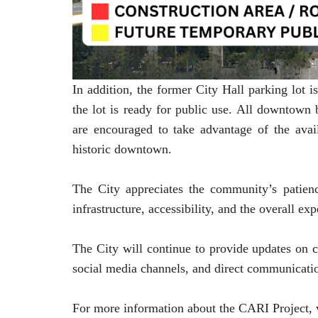
In addition, the former City Hall parking lot 
the lot is ready for public use. All downtown
are encouraged to take advantage of the avail
historic downtown.
The City appreciates the community’s patie
infrastructure, accessibility, and the overall ex
The City will continue to provide updates on co
social media channels, and direct communicatio
For more information about the CARI Project, v