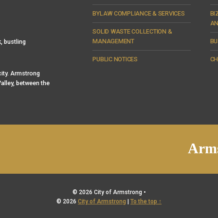
BYLAW COMPLIANCE & SERVICES
BI
AN
SOLID WASTE COLLECTION &
MANAGEMENT
BU
, bustling
PUBLIC NOTICES
CH
 city. Armstrong
alley, between the
Arms
© 2026 City of Armstrong •
© 2026
City of Armstrong
|
To the top ↑