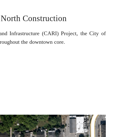
 North Construction
nd Infrastructure (CARI) Project, the City of
throughout the downtown core.