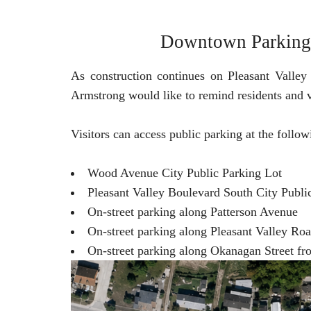
Downtown Parking A
As construction continues on Pleasant Valley
Armstrong would like to remind residents and v
Visitors can access public parking at the follow
Wood Avenue City Public Parking Lot
Pleasant Valley Boulevard South City Publi
On-street parking along Patterson Avenue
On-street parking along Pleasant Valley Ro
On-street parking along Okanagan Street f