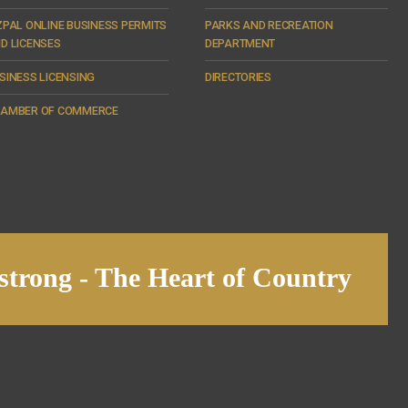
ZPAL ONLINE BUSINESS PERMITS
PARKS AND RECREATION
D LICENSES
DEPARTMENT
SINESS LICENSING
DIRECTORIES
AMBER OF COMMERCE
trong - The Heart of Country