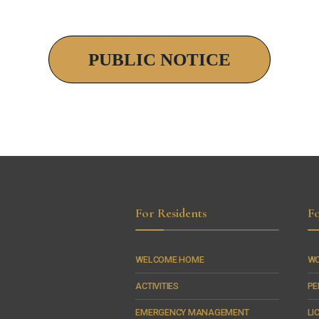
PUBLIC NOTICE
For Residents
Fo
WELCOME HOME
WO
ACTIVITIES
PE
EMERGENCY MANAGEMENT
LI