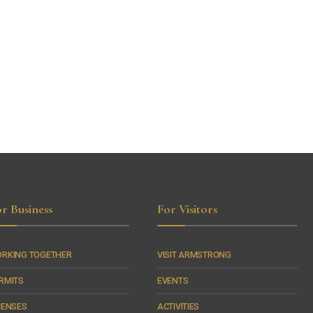
r Business
For Visitors
RKING TOGETHER
VISIT ARMSTRONG
RMITS
EVENTS
CENSES
ACTIVITIES