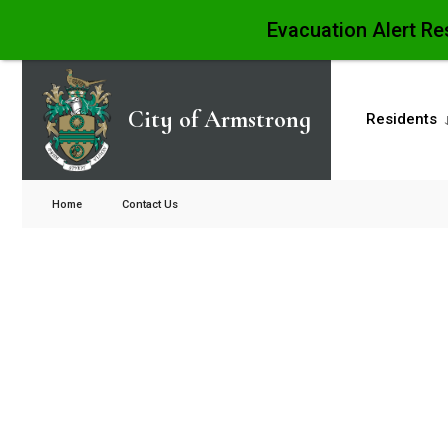
Evacuation Alert Re
City of Armstrong
Residents
Home
Contact Us