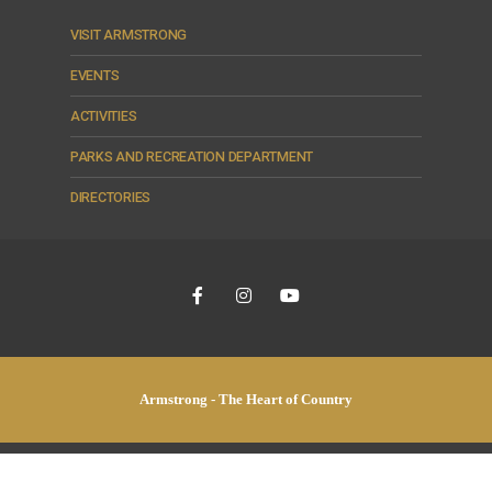
VISIT ARMSTRONG
EVENTS
ACTIVITIES
PARKS AND RECREATION DEPARTMENT
DIRECTORIES
Armstrong - The Heart of Country
© 2026 City of Armstrong •