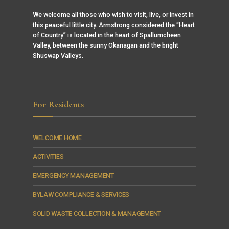
We welcome all those who wish to visit, live, or invest in
this peaceful little city. Armstrong considered the “Heart
of Country” is located in the heart of Spallumcheen
Valley, between the sunny Okanagan and the bright
Shuswap Valleys.
For Residents
WELCOME HOME
ACTIVITIES
EMERGENCY MANAGEMENT
BYLAW COMPLIANCE & SERVICES
SOLID WASTE COLLECTION & MANAGEMENT