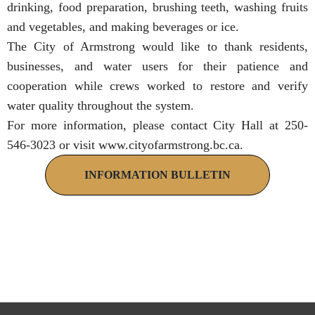
drinking, food preparation, brushing teeth, washing fruits
and vegetables, and making beverages or ice.
The City of Armstrong would like to thank residents,
businesses, and water users for their patience and
cooperation while crews worked to restore and verify
water quality throughout the system.
For more information, please contact City Hall at 250-
546-3023 or visit
www.cityofarmstrong.bc.ca
.
INFORMATION BULLETIN