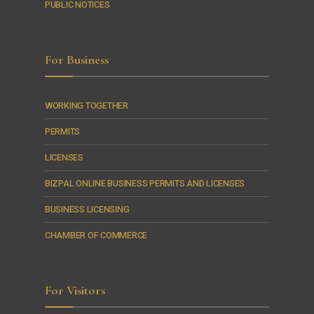
PUBLIC NOTICES
For Business
WORKING TOGETHER
PERMITS
LICENSES
BIZPAL ONLINE BUSINESS PERMITS AND LICENSES
BUSINESS LICENSING
CHAMBER OF COMMERCE
For Visitors