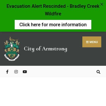
Evacuation Alert Rescinded - Bradley Creek
Wildfire
Click here for more information
MENU
City of Armstrong