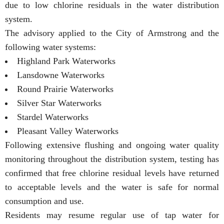
due to low chlorine residuals in the water distribution
system.
The advisory applied to the City of Armstrong and the
following water systems:
Highland Park Waterworks
Lansdowne Waterworks
Round Prairie Waterworks
Silver Star Waterworks
Stardel Waterworks
Pleasant Valley Waterworks
Following extensive flushing and ongoing water quality
monitoring throughout the distribution system, testing has
confirmed that free chlorine residual levels have returned
to acceptable levels and the water is safe for normal
consumption and use.
Residents may resume regular use of tap water for