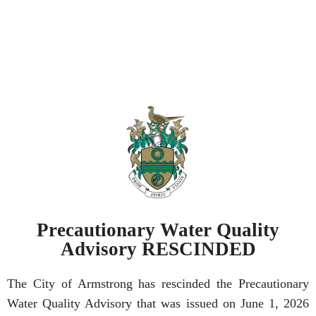
Precautionary Water Quality
Advisory RESCINDED
The City of Armstrong has rescinded the Precautionary
Water Quality Advisory that was issued on June 1, 2026