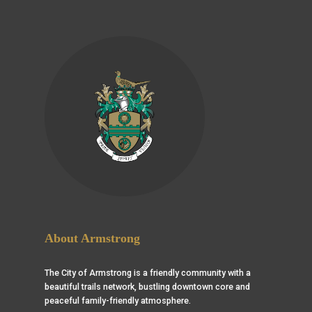
About Armstrong
The City of Armstrong is a friendly community with a
beautiful trails network, bustling downtown core and
peaceful family-friendly atmosphere.