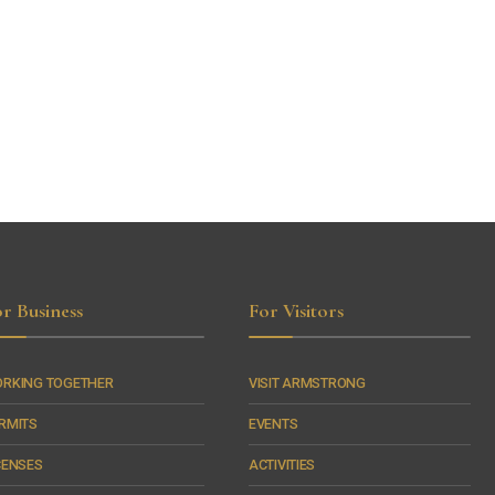
r Business
For Visitors
RKING TOGETHER
VISIT ARMSTRONG
RMITS
EVENTS
CENSES
ACTIVITIES