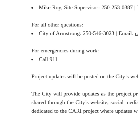
Mike Roy, Site Supervisor: 250-253-0387 |
For all other questions:
City of Armstrong: 250-546-3023 | Email:
c
For emergencies during work:
Call 911
Project updates will be posted on the City’s we
The City will provide updates as the project pr
shared through the City’s website, social medi
dedicated to the CARI project where updates wi