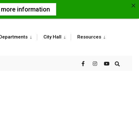
r more information
Departments
City Hall
Resources