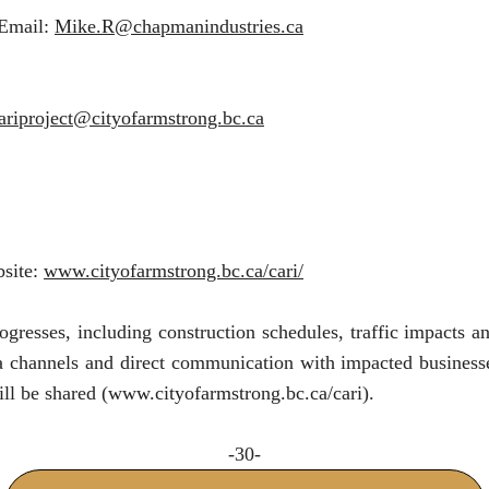
 Email:
Mike.R@chapmanindustries.ca
ariproject@cityofarmstrong.bc.ca
bsite:
www.cityofarmstrong.bc.ca/cari/
ogresses, including construction schedules, traffic impacts 
a channels and direct communication with impacted businesses
ll be shared (
www.cityofarmstrong.bc.ca/cari
).
-30-