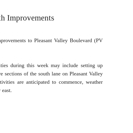
rth Improvements
improvements to Pleasant Valley Boulevard (PV
ities during this week may include setting up
re sections of the south lane on Pleasant Valley
ivities are anticipated to commence, weather
 east.