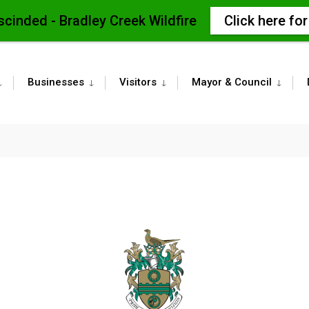
scinded - Bradley Creek Wildfire
Click here fo
Businesses
Visitors
Mayor & Council