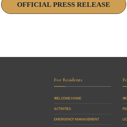
OFFICIAL PRESS RELEASE
For Residents
Fo
WELCOME HOME
WO
ACTIVITIES
PE
EMERGENCY MANAGEMENT
LI