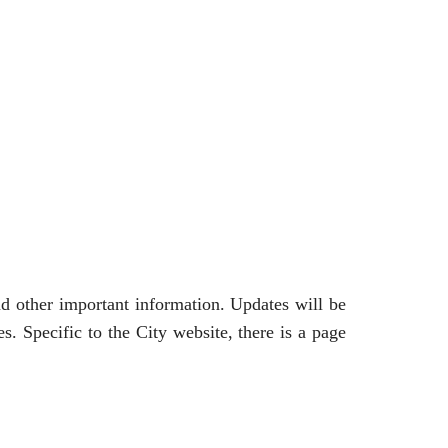
and other important information. Updates will be
. Specific to the City website, there is a page