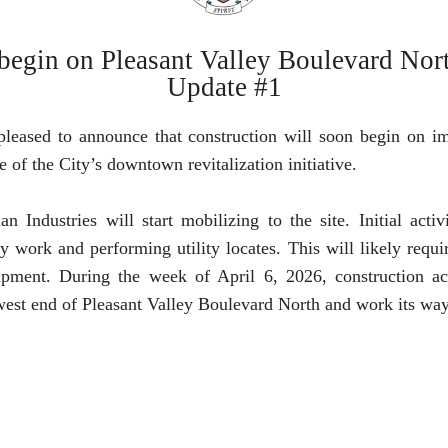
 begin on Pleasant Valley Boulevard No
Update #1
pleased to announce that construction will soon begin on 
e of the City’s downtown revitalization initiative.
ndustries will start mobilizing to the site. Initial activ
 work and performing utility locates. This will likely requi
ment. During the week of April 6, 2026, construction act
 west end of Pleasant Valley Boulevard North and work its way