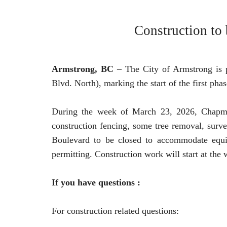
Construction to
Armstrong, BC
– The City of Armstrong is 
Blvd. North), marking the start of the first phas
During the week of March 23, 2026, Chapman I
construction fencing, some tree removal, survey
Boulevard to be closed to accommodate equip
permitting. Construction work will start at the
If you have questions :
For construction related questions: