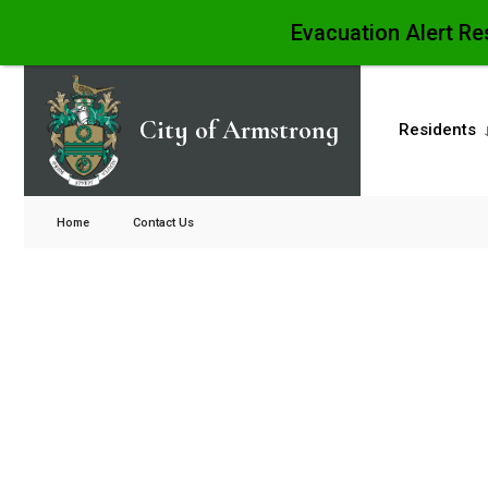
Evacuation Alert Re
City of Armstrong
Residents
Home
Contact Us