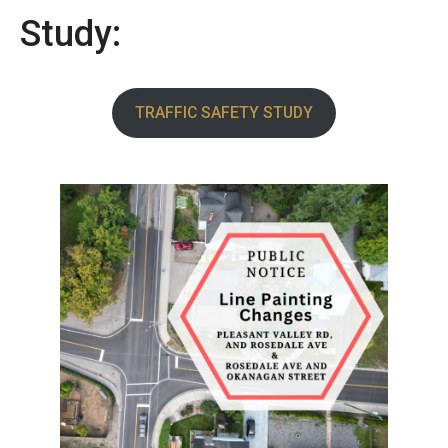
Study:
TRAFFIC SAFETY STUDY