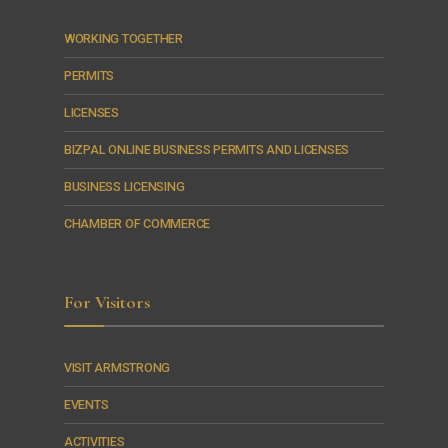
WORKING TOGETHER
PERMITS
LICENSES
BIZPAL ONLINE BUSINESS PERMITS AND LICENSES
BUSINESS LICENSING
CHAMBER OF COMMERCE
For Visitors
VISIT ARMSTRONG
EVENTS
ACTIVITIES