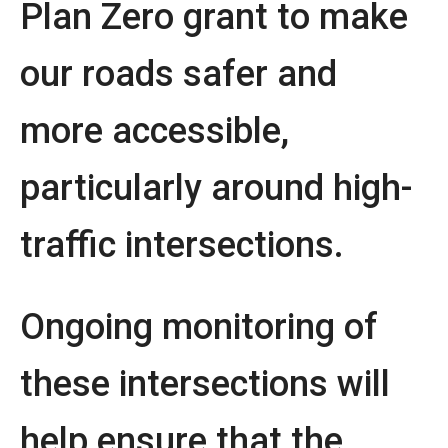
Plan Zero grant to make
our roads safer and
more accessible,
particularly around high-
traffic intersections.
Ongoing monitoring of
these intersections will
help ensure that the