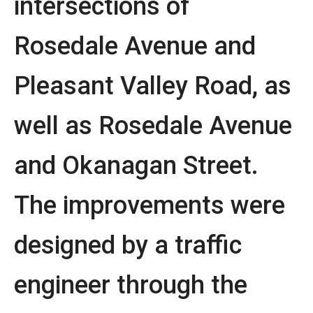
intersections of
Rosedale Avenue and
Pleasant Valley Road, as
well as Rosedale Avenue
and Okanagan Street.
The improvements were
designed by a traffic
engineer through the