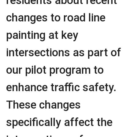
residents about recent
changes to road line
painting at key
intersections as part of
our pilot program to
enhance traffic safety.
These changes
specifically affect the