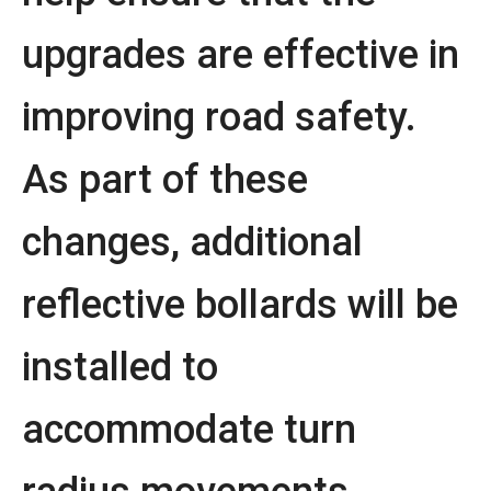
upgrades are effective in
improving road safety.
As part of these
changes, additional
reflective bollards will be
installed to
accommodate turn