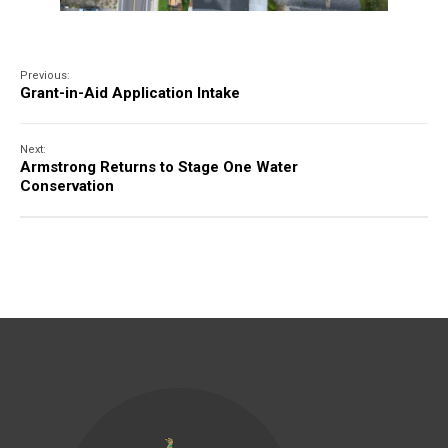
Previous:
Grant-in-Aid Application Intake
Next:
Armstrong Returns to Stage One Water
Conservation