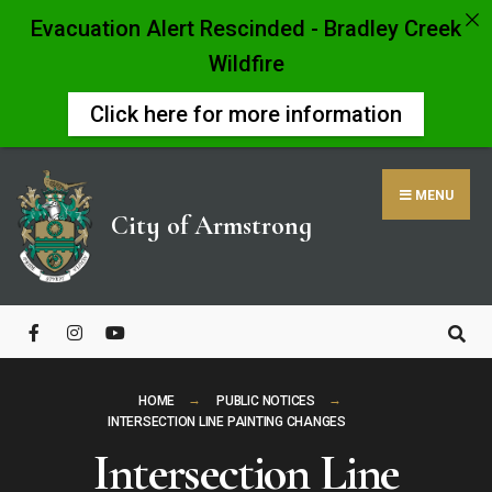
Evacuation Alert Rescinded - Bradley Creek
Wildfire
Click here for more information
Skip
to
MENU
content
City of Armstrong
Close
Search
Window
HOME
PUBLIC NOTICES
INTERSECTION LINE PAINTING CHANGES
Intersection Line