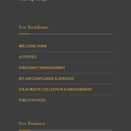
For Residents
WELCOME HOME
ACTIVITIES
EMERGENCY MANAGEMENT
BYLAW COMPLIANCE & SERVICES
SOLID WASTE COLLECTION & MANAGEMENT
PUBLIC NOTICES
For Business