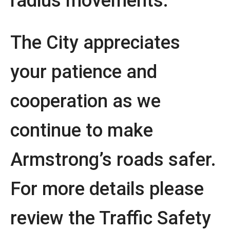
radius movements.
The City appreciates
your patience and
cooperation as we
continue to make
Armstrong’s roads safer.
For more details please
review the Traffic Safety