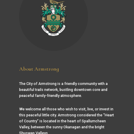
About Armstrong
The City of Armstrong is a friendly community with a
beautiful trails network, bustling downtown core and
peaceful family-friendly atmosphere.
We welcome all those who wish to visit, live, or invest in
this peaceful little city. Armstrong considered the “Heart
of Country” is located in the heart of Spallumcheen
Valley, between the sunny Okanagan and the bright
Shuswap Valleys.