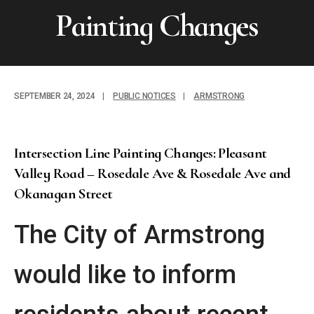
Painting Changes
SEPTEMBER 24, 2024
|
PUBLIC NOTICES
|
ARMSTRONG
Intersection Line Painting Changes: Pleasant
Valley Road – Rosedale Ave & Rosedale Ave and
Okanagan Street
The City of Armstrong
would like to inform