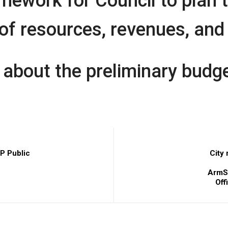
mework for Council to plan 
 resources, revenues, and 
 about the preliminary budge
P Public
City
ArmST
Off