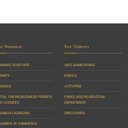
r Business
For Visitors
RKING TOGETHER
VISIT ARMSTRONG
RMITS
EVENTS
CENSES
ACTIVITIES
ZPAL ONLINE BUSINESS PERMITS
PARKS AND RECREATION
D LICENSES
DEPARTMENT
SINESS LICENSING
DIRECTORIES
AMBER OF COMMERCE