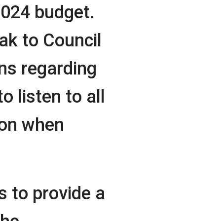
2024 budget.
eak to Council
s regarding
 listen to all
ion when
s to provide a