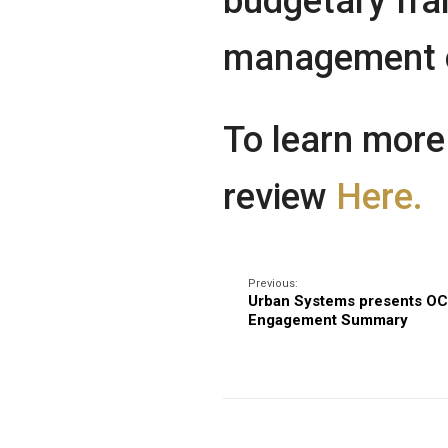
budgetary fra
management of
To learn more
review
Here.
Previous:
Urban Systems presents OC
Engagement Summary