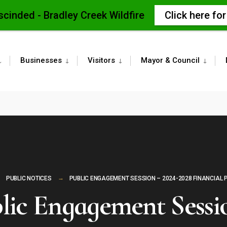
scinded - Bradley Creek Wildfire
Click here fo
Businesses
Visitors
Mayor & Council
PUBLIC NOTICES
PUBLIC ENGAGEMENT SESSION – 2024-2028 FINANCIAL 
lic Engagement Sessi