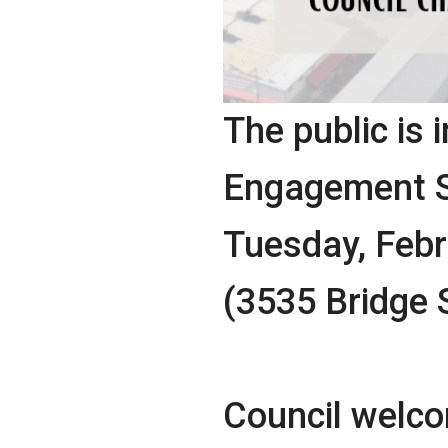
The public is i
Engagement Se
Tuesday, Febru
(3535 Bridge 
Council welcom