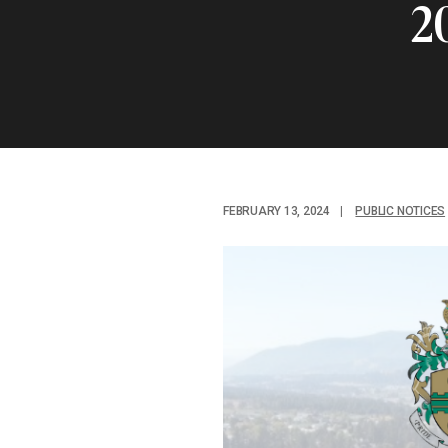
2
FEBRUARY 13, 2024
|
PUBLIC NOTICES