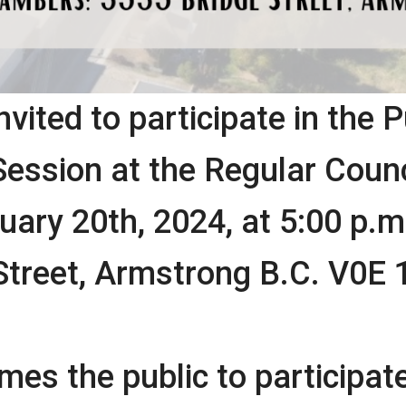
nvited to participate in the P
ssion at the Regular Counc
ary 20th, 2024, at 5:00 p.m.
Street, Armstrong B.C. V0E 
es the public to participate