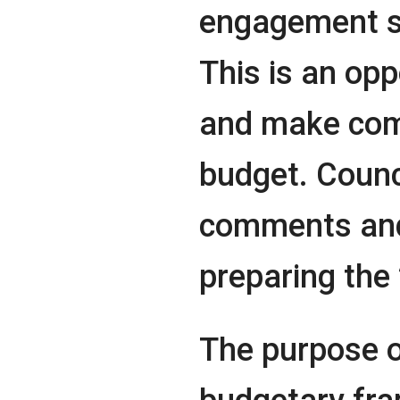
engagement se
This is an opp
and make com
budget. Counci
comments and
preparing the
The purpose of