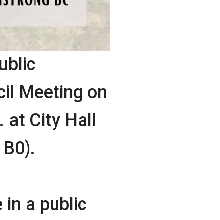
ublic
il Meeting on
 at City Hall
1B0).
 in a public