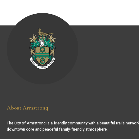
About Armstrong
The City of Armstrong is a friendly community with a beautiful trails network
downtown core and peaceful family-friendly atmosphere.