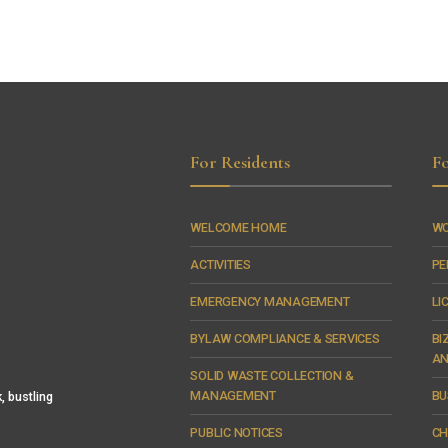
For Residents
Fo
WELCOME HOME
WO
ACTIVITIES
PE
EMERGENCY MANAGEMENT
LI
BYLAW COMPLIANCE & SERVICES
BI
AN
SOLID WASTE COLLECTION &
MANAGEMENT
BU
, bustling
PUBLIC NOTICES
CH