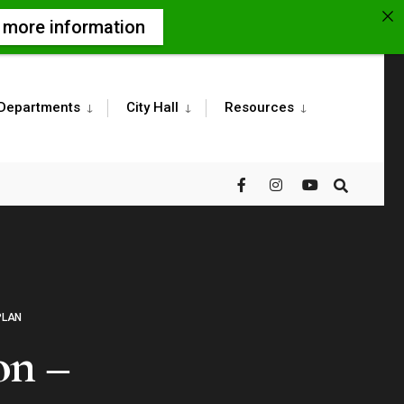
r more information
Departments
City Hall
Resources
PLAN
on –