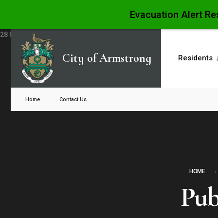
Evacuation Alert Re
Skip
to
City of Armstrong
Residents
content
Close
Search
Home
Contact Us
Window
HOME
Pub