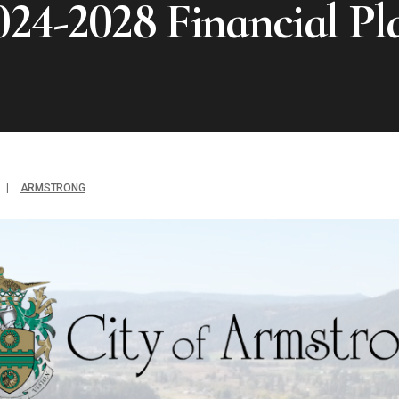
024-2028 Financial Pl
|
ARMSTRONG