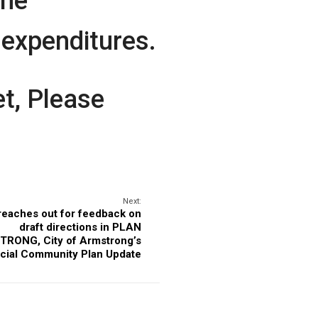
the
expenditures.
t, Please
Next:
 reaches out for feedback on
draft directions in PLAN
RONG, City of Armstrong’s
icial Community Plan Update