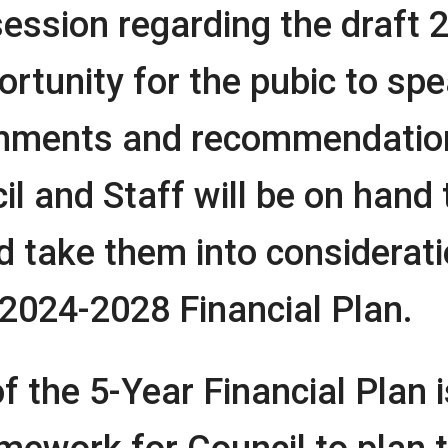
ssion regarding the draft 
ortunity for the pubic to sp
ments and recommendation
l and Staff will be on hand to
 take them into considerat
 2024-2028 Financial Plan.
 the 5-Year Financial Plan i